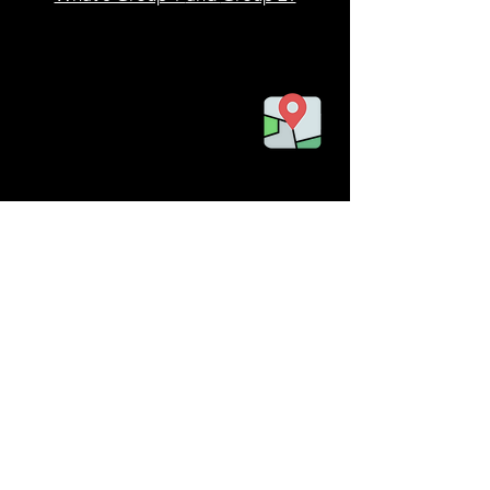
Tel:
787-422-7857
Email:
info@bioislandpr.com