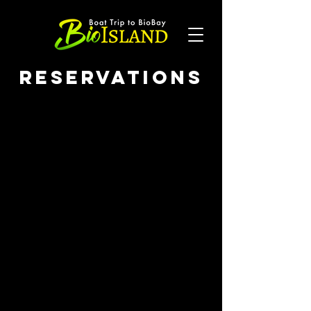
Reservations