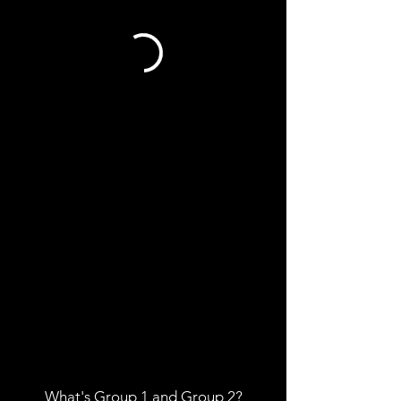
What's Group 1
and
Group 2?